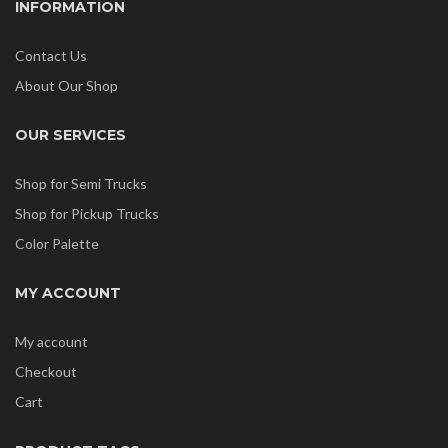
INFORMATION
Contact Us
About Our Shop
OUR SERVICES
Shop for Semi Trucks
Shop for Pickup Trucks
Color Palette
MY ACCOUNT
My account
Checkout
Cart