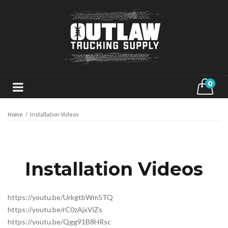
0
Home
/
Installation Videos
Installation Videos
https://youtu.be/UrkgtbWm5TQ
https://youtu.be/rC0zAjxViZs
https://youtu.be/Qgg91B8HRsc