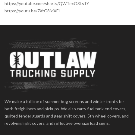
https://youtube.com/shorts/QWTecO3Ls1Y
https://youtu.be/7XtG8ixjXFI
We make a full line of summer bug screens and winter fronts for
both freighliners and pickups. We also carry fuel tank end covers,
quilted fender guards and gear shift covers, 5th wheel covers, and
revolving light covers, and reflective oversize load signs.