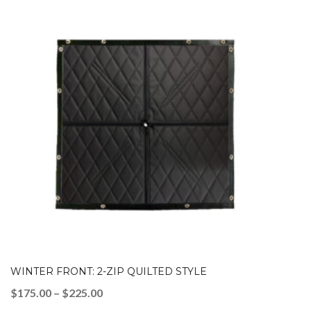
WINTER FRONT: 2-ZIP QUILTED STYLE
Price
$
175.00
–
$
225.00
range: