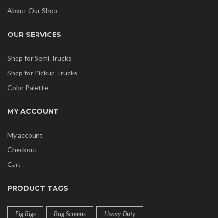
About Our Shop
OUR SERVICES
Shop for Semi Trucks
Shop for Pickup Trucks
Color Palette
MY ACCOUNT
My account
Checkout
Cart
PRODUCT TAGS
Big Rigs
Bug Screens
Heavy-Duty