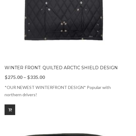
WINTER FRONT: QUILTED ARCTIC SHIELD DESIGN
Price
$
275.00
–
$
335.00
range:
*OUR NEWEST WINTERFRONT DESIGN* Popular with
$275.00
northern drivers!
through
$335.00