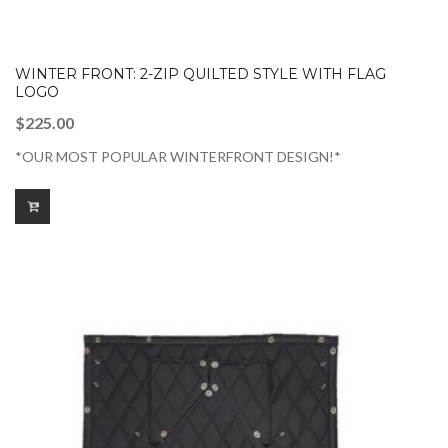
WINTER FRONT: 2-ZIP QUILTED STYLE WITH FLAG
LOGO
$
225.00
*OUR MOST POPULAR WINTERFRONT DESIGN!*