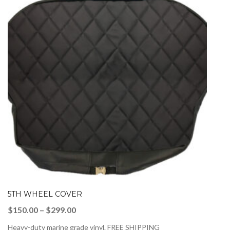
5TH WHEEL COVER
Price
$
150.00
–
$
299.00
range:
Heavy-duty marine grade vinyl. FREE SHIPPING