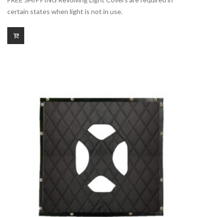
certain states when light is not in use.