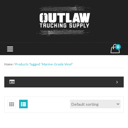
0
Home
/ Products Tagged “Marine-Grade Vinyl”