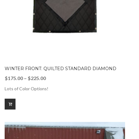
WINTER FRONT: QUILTED STANDARD DIAMOND
Price
$
175.00
–
$
225.00
range:
Lots of Color Options!
$175.00
through
$225.00