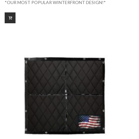
*OUR MOST POPULAR WINTERFRONT DESIGN!*
$175.00
through
$225.00