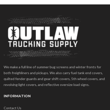
We make a full line of summer bug screens and winter fronts for
both freighliners and pickups. We also carry fuel tank end covers,
quilted fender guards and gear shift covers, 5th wheel covers, and
revolving light covers, and reflective oversize load signs.
INFORMATION
Contact Us