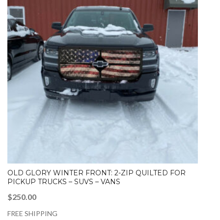
OLD GLORY WINTER FRONT: 2-ZIP QUILTED FOR
PICKUP TRUCKS – SUVS – VANS
$
250.00
FREE SHIPPING