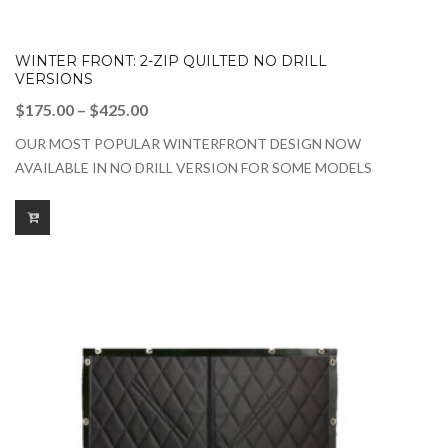
WINTER FRONT: 2-ZIP QUILTED NO DRILL
VERSIONS
Price
$
175.00
–
$
425.00
range:
OUR MOST POPULAR WINTERFRONT DESIGN NOW
$175.00
AVAILABLE IN NO DRILL VERSION FOR SOME MODELS
through
$425.00