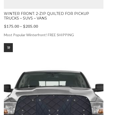
WINTER FRONT: 2-ZIP QUILTED FOR PICKUP
TRUCKS – SUVS – VANS
Price
$
175.00
–
$
205.00
range:
Most Popular Winterfront! FREE SHIPPING
$175.00
through
$205.00