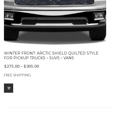
WINTER FRONT: ARCTIC SHIELD QUILTED STYLE
FOR PICKUP TRUCKS – SUVS – VANS
Price
$
275.00
–
$
305.00
range:
FREE SHIPPING
$275.00
through
$305.00