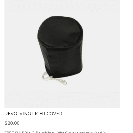
REVOLVING LIGHT COVER
$
20.00
FREE SHIPPING Revolving Light Covers are required in