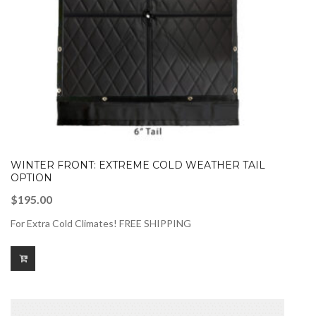
WINTER FRONT: EXTREME COLD WEATHER TAIL
OPTION
$
195.00
For Extra Cold Climates! FREE SHIPPING