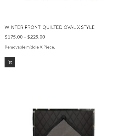
WINTER FRONT: QUILTED OVAL X STYLE
Price
$
175.00
–
$
225.00
range:
Removable middle X Piece.
$175.00
through
$225.00