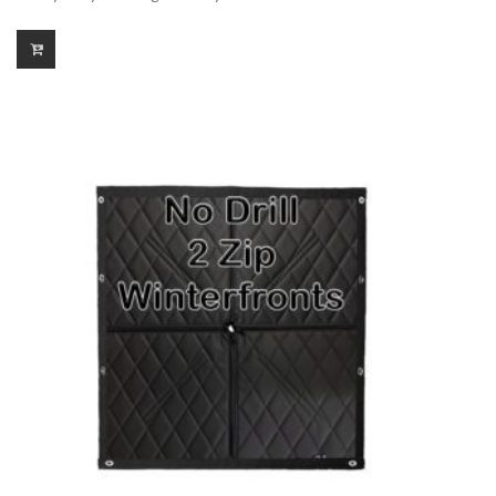
$150.00
through
$299.00