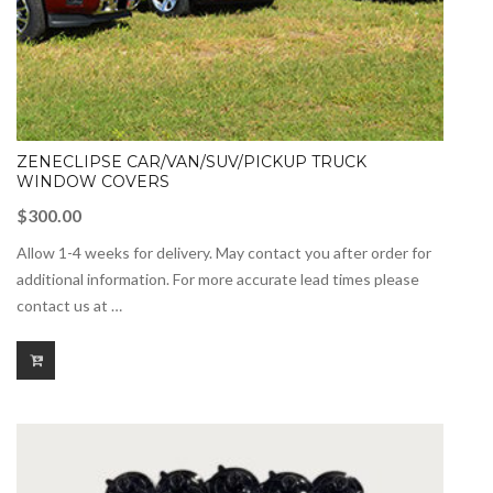
ZENECLIPSE CAR/VAN/SUV/PICKUP TRUCK
WINDOW COVERS
$
300.00
Allow 1-4 weeks for delivery. May contact you after order for
additional information. For more accurate lead times please
contact us at …