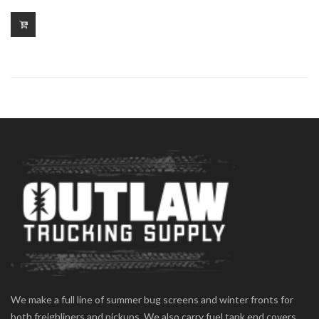
We make a full line of summer bug screens and winter fronts for
both freighliners and pickups. We also carry fuel tank end covers,