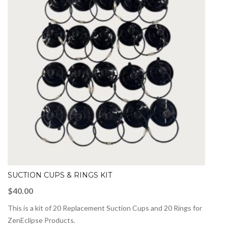
SUCTION CUPS & RINGS KIT
$
40.00
This is a kit of 20 Replacement Suction Cups and 20 Rings for
ZenEclipse Products.