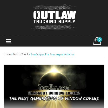
0
Home
/
Pickup Truck
/ ZenEclipse For Passenger Vehicles