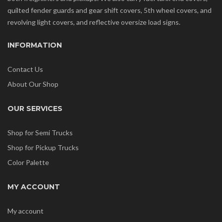
quilted fender guards and gear shift covers, 5th wheel covers, and
revolving light covers, and reflective oversize load signs.
INFORMATION
Contact Us
About Our Shop
OUR SERVICES
Shop for Semi Trucks
Shop for Pickup Trucks
Color Palette
MY ACCOUNT
My account