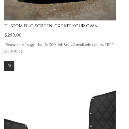
CUSTOM BUG SCREEN: CREATE YOUR OWN
$
299.00
Please use image that is 300 dpi. See all available colors. FREE
SHIPPING