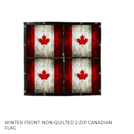
WINTER FRONT: NON-QUILTED 2-ZIP CANADIAN
FLAG