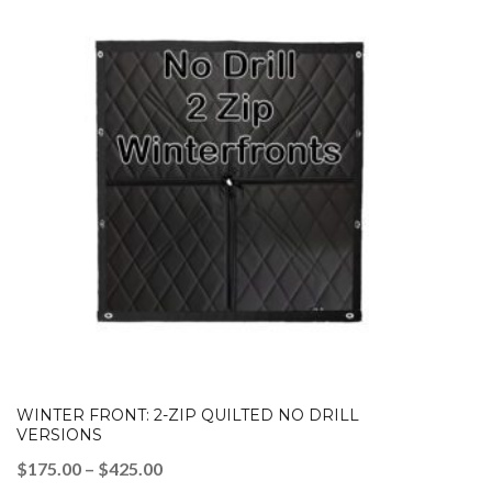
WINTER FRONT: 2-ZIP QUILTED NO DRILL
VERSIONS
Price
$
175.00
–
$
425.00