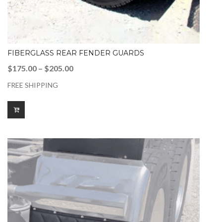
FIBERGLASS REAR FENDER GUARDS
Price
$
175.00
–
$
205.00
range:
FREE SHIPPING
$175.00
through
$205.00