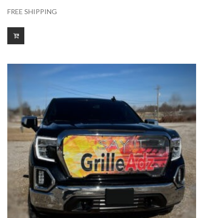
FREE SHIPPING