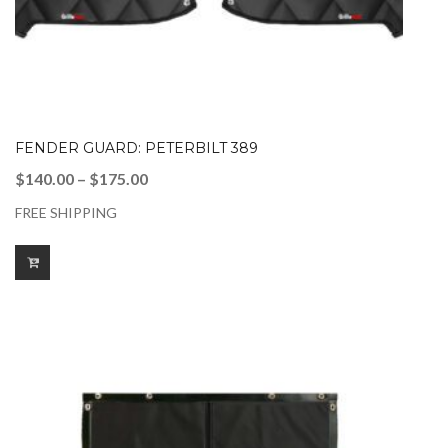
FENDER GUARD: PETERBILT 389
Price
$
140.00
–
$
175.00
range:
FREE SHIPPING
$140.00
through
$175.00