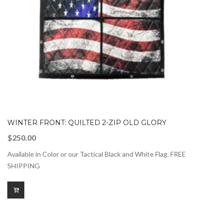
WINTER FRONT: QUILTED 2-ZIP OLD GLORY
$
250.00
Available in Color or our Tactical Black and White Flag. FREE
SHIPPING