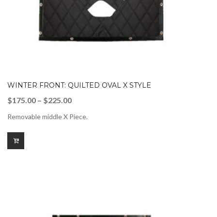
WINTER FRONT: QUILTED OVAL X STYLE
Price
$
175.00
–
$
225.00
range:
Removable middle X Piece.
$175.00
through
$225.00