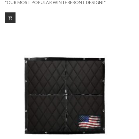
*OUR MOST POPULAR WINTERFRONT DESIGN!*
$175.00
through
$225.00