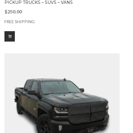
PICKUP TRUCKS – SUVS – VANS
$
250.00
FREE SHIPPING