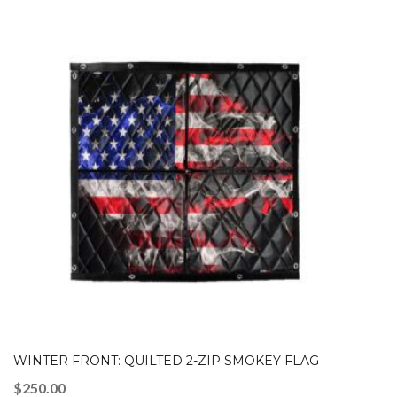
WINTER FRONT: QUILTED 2-ZIP SMOKEY FLAG
$
250.00