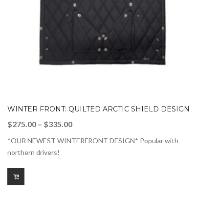
WINTER FRONT: QUILTED ARCTIC SHIELD DESIGN
Price
$
275.00
–
$
335.00
range:
*OUR NEWEST WINTERFRONT DESIGN* Popular with
$275.00
northern drivers!
through
$335.00