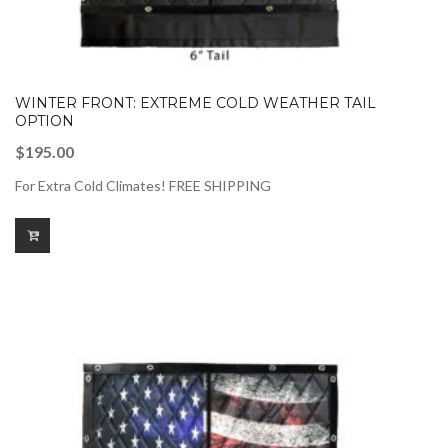
WINTER FRONT: EXTREME COLD WEATHER TAIL
OPTION
$
195.00
For Extra Cold Climates! FREE SHIPPING