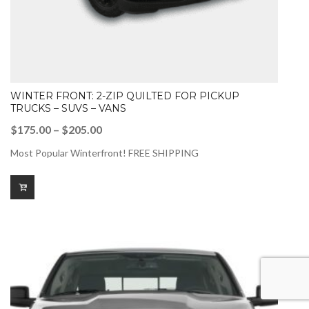
WINTER FRONT: 2-ZIP QUILTED FOR PICKUP
TRUCKS – SUVS – VANS
Price
$
175.00
–
$
205.00
range:
Most Popular Winterfront! FREE SHIPPING
$175.00
through
$205.00