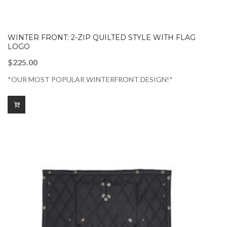
WINTER FRONT: 2-ZIP QUILTED STYLE WITH FLAG
LOGO
$
225.00
*OUR MOST POPULAR WINTERFRONT DESIGN!*