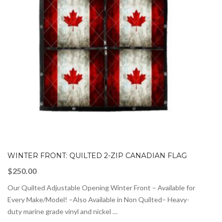
WINTER FRONT: QUILTED 2-ZIP CANADIAN FLAG
$
250.00
Our Quilted Adjustable Opening Winter Front – Available for
Every Make/Model! –Also Available in Non Quilted– Heavy-
duty marine grade vinyl and nickel …