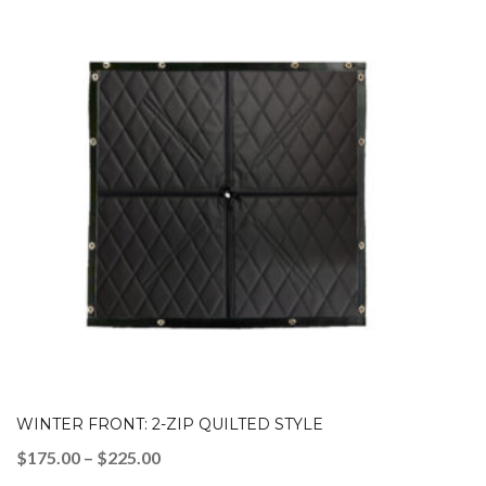
WINTER FRONT: 2-ZIP QUILTED STYLE
Price
$
175.00
–
$
225.00
range: