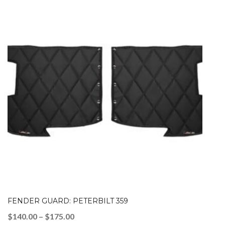
FENDER GUARD: PETERBILT 359
Price
$
140.00
–
$
175.00