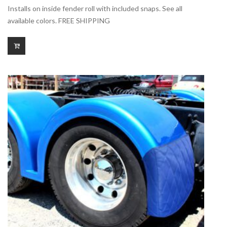
range:
Installs on inside fender roll with included snaps. See all
$140.00
available colors. FREE SHIPPING
through
$175.00