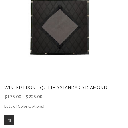
WINTER FRONT: QUILTED STANDARD DIAMOND
Price
$
175.00
–
$
225.00
range:
Lots of Color Options!
$175.00
through
$225.00