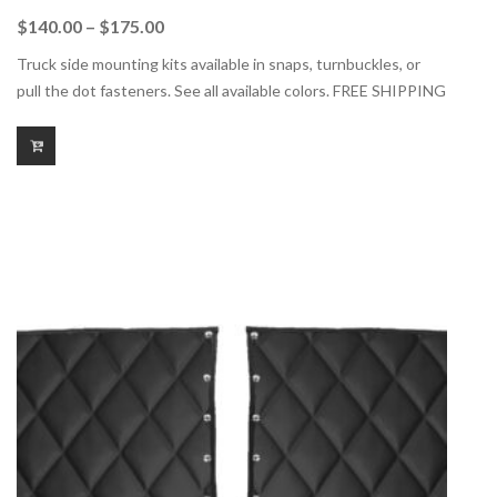
Price
$
140.00
–
$
175.00
range:
Truck side mounting kits available in snaps, turnbuckles, or
$140.00
pull the dot fasteners. See all available colors. FREE SHIPPING
through
$175.00