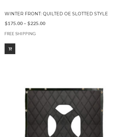
WINTER FRONT: QUILTED OE SLOTTED STYLE
Price
$
175.00
–
$
225.00
range:
FREE SHIPPING
$175.00
through
$225.00