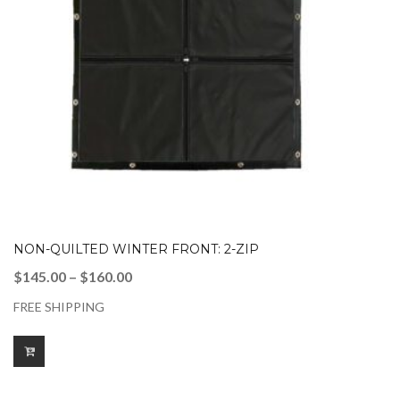
NON-QUILTED WINTER FRONT: 2-ZIP
Price
$
145.00
–
$
160.00
range:
FREE SHIPPING
$145.00
through
$160.00