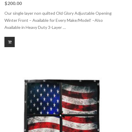
$
200.00
Our single layer non quilted Old Glory Adjustable Opening
Winter Front – Available for Every Make/Model! –Also
Available in Heavy Duty 3-Layer …