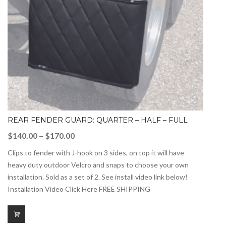
REAR FENDER GUARD: QUARTER – HALF – FULL
Price
$
140.00
–
$
170.00
range:
Clips to fender with J-hook on 3 sides, on top it will have
$140.00
heavy duty outdoor Velcro and snaps to choose your own
through
installation. Sold as a set of 2. See install video link below!
$170.00
Installation Video Click Here FREE SHIPPING