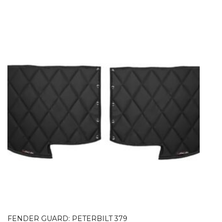
FENDER GUARD: PETERBILT 379