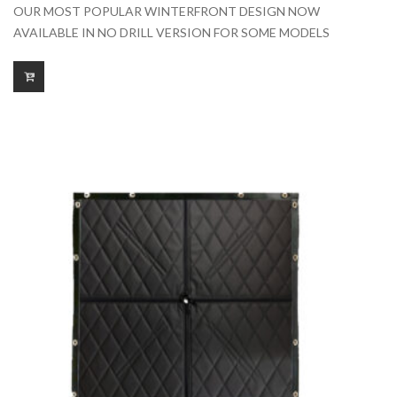
range:
OUR MOST POPULAR WINTERFRONT DESIGN NOW
$175.00
AVAILABLE IN NO DRILL VERSION FOR SOME MODELS
through
$425.00