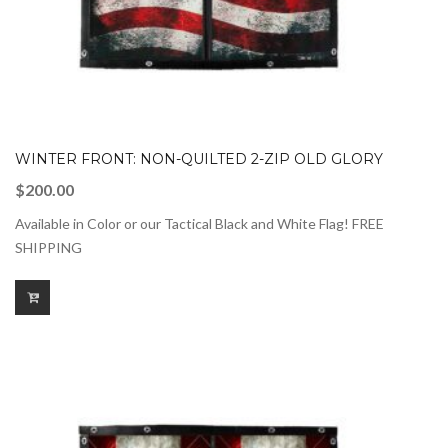
WINTER FRONT: NON-QUILTED 2-ZIP OLD GLORY
$
200.00
Available in Color or our Tactical Black and White Flag! FREE
SHIPPING