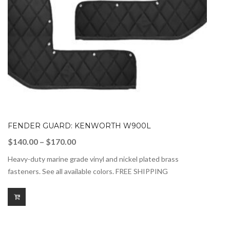
FENDER GUARD: KENWORTH W900L
Price
$
140.00
–
$
170.00
range:
Heavy-duty marine grade vinyl and nickel plated brass
$140.00
fasteners. See all available colors. FREE SHIPPING
through
$170.00