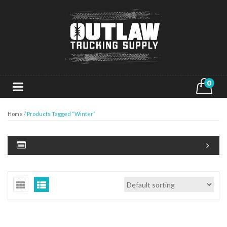
0
Home
/ Products Tagged “Winter”