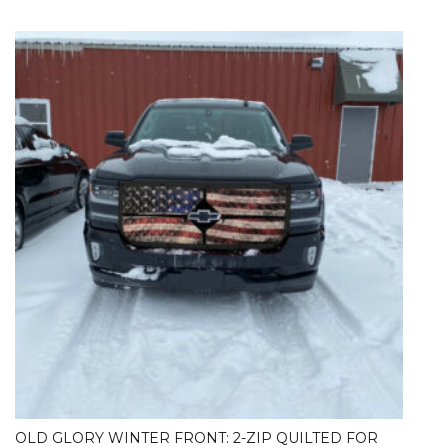
OLD GLORY WINTER FRONT: 2-ZIP QUILTED FOR