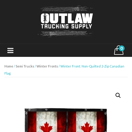
0
Home
/
Semi Trucks
/
Winter Fronts
/ Winter Front: Non-Quilted 2-Zip Canadian
Flag