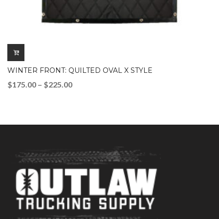
WINTER FRONT: QUILTED OVAL X STYLE
Price
$
175.00
–
$
225.00
range:
$175.00
through
$225.00