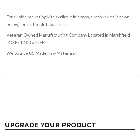
Truck side mounting kits available in snaps, turnbuckles (shown
below), or lift the dot fasteners.
Veteran Owned Manufacturing Company Located in Marshfield
MO Exit 100 off i-44
We Source US Made Raw Materials!!
UPGRADE YOUR PRODUCT