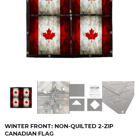
WINTER FRONT: NON-QUILTED 2-ZIP
CANADIAN FLAG