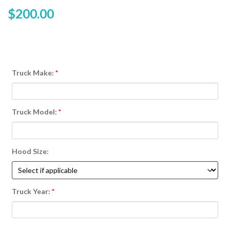
$
200.00
Truck Make:
*
Truck Model:
*
Hood Size:
Truck Year:
*