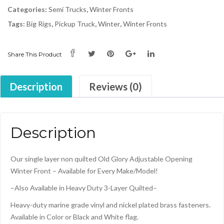
2-
Categories:
Semi Trucks
,
Winter Fronts
Zip
Tags:
Big Rigs
,
Pickup Truck
,
Winter
,
Winter Fronts
Canadian
Flag
quantity
Share This Product
Description
Reviews (0)
Description
Our single layer non quilted Old Glory Adjustable Opening
Winter Front – Available for Every Make/Model!
–Also Available in Heavy Duty 3-Layer Quilted–
Heavy-duty marine grade vinyl and nickel plated brass fasteners.
Available in Color or Black and White flag.