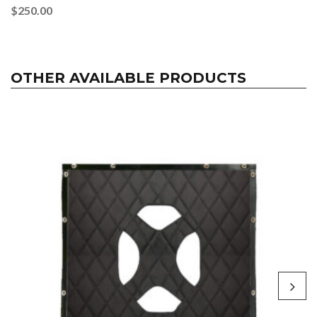
$
250.00
OTHER AVAILABLE PRODUCTS