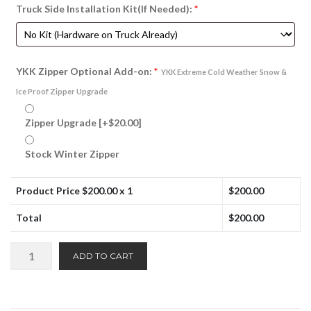
Truck Side Installation Kit(If Needed):
*
YKK Zipper Optional Add-on:
*
YKK Extreme Cold Weather Snow &
Ice Proof Zipper Upgrade
Zipper Upgrade
[+$20.00]
Stock Winter Zipper
Product Price $
200.00
x 1
$
200.00
Total
$
200.00
Winter
ADD TO CART
Front:
Non-
Quilted