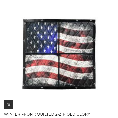
WINTER FRONT: QUILTED 2-ZIP OLD GLORY