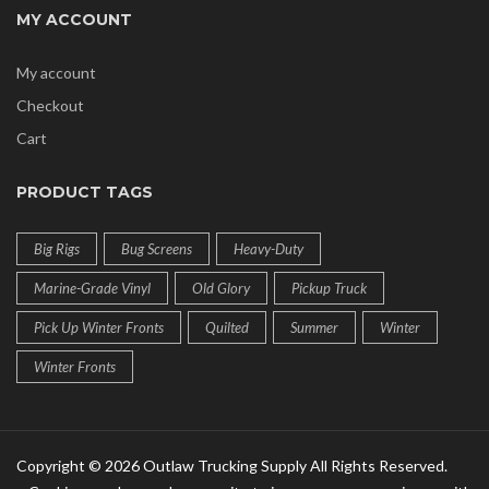
MY ACCOUNT
My account
Checkout
Cart
PRODUCT TAGS
Big Rigs
Bug Screens
Heavy-Duty
Marine-Grade Vinyl
Old Glory
Pickup Truck
Pick Up Winter Fronts
Quilted
Summer
Winter
Winter Fronts
Copyright © 2026 Outlaw Trucking Supply All Rights Reserved.