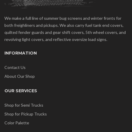
We make a full line of summer bug screens and winter fronts for
both freighliners and pickups. We also carry fuel tank end covers,
quilted fender guards and gear shift covers, 5th wheel covers, and
revolving light covers, and reflective oversize load signs.
INFORMATION
Contact Us
About Our Shop
OUR SERVICES
Shop for Semi Trucks
Shop for Pickup Trucks
Color Palette