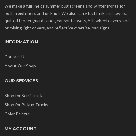
We make a full line of summer bug screens and winter fronts for
both freighliners and pickups. We also carry fuel tank end covers,
quilted fender guards and gear shift covers, 5th wheel covers, and
revolving light covers, and reflective oversize load signs.
INFORMATION
Contact Us
About Our Shop
OUR SERVICES
Shop for Semi Trucks
Shop for Pickup Trucks
Color Palette
MY ACCOUNT