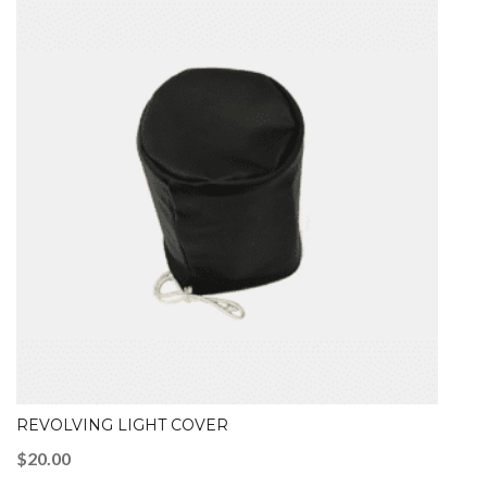
REVOLVING LIGHT COVER
$
20.00