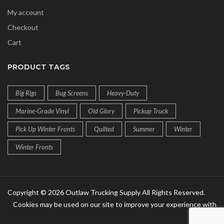
My account
Checkout
Cart
PRODUCT TAGS
Big Rigs
Bug Screens
Heavy-Duty
Marine-Grade Vinyl
Old Glory
Pickup Truck
Pick Up Winter Fronts
Quilted
Summer
Winter
Winter Fronts
Copyright © 2026 Outlaw Trucking Supply All Rights Reserved.
Cookies may be used on our site to improve your experience with
us!