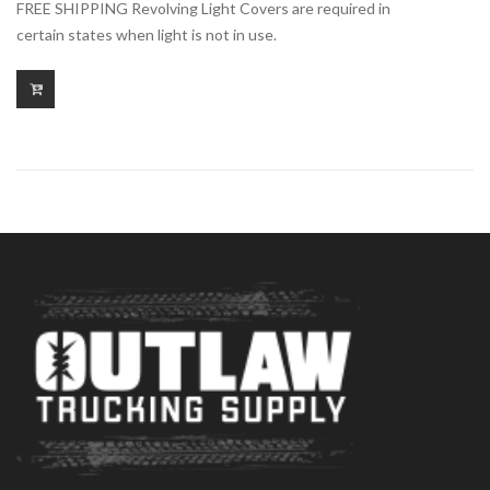
FREE SHIPPING Revolving Light Covers are required in
certain states when light is not in use.