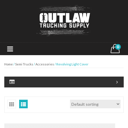
0
Home
/
Semi Trucks
/
Accessories
/ Revolving Light Cover